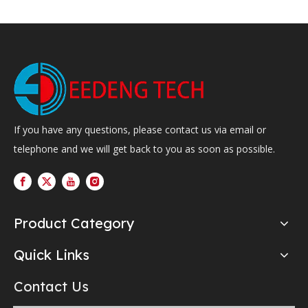
If you have any questions, please contact us via email or
telephone and we will get back to you as soon as possible.
Product Category
Quick Links
Contact Us