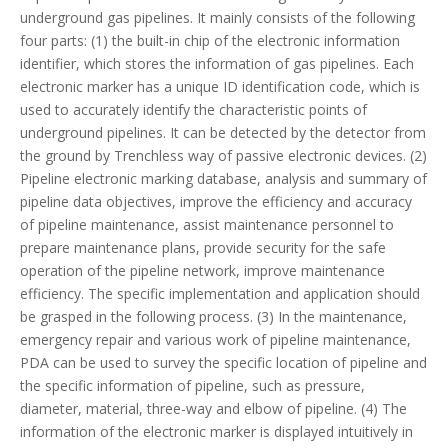
underground gas pipelines. It mainly consists of the following
four parts: (1) the built-in chip of the electronic information
identifier, which stores the information of gas pipelines. Each
electronic marker has a unique ID identification code, which is
used to accurately identify the characteristic points of
underground pipelines. It can be detected by the detector from
the ground by Trenchless way of passive electronic devices. (2)
Pipeline electronic marking database, analysis and summary of
pipeline data objectives, improve the efficiency and accuracy
of pipeline maintenance, assist maintenance personnel to
prepare maintenance plans, provide security for the safe
operation of the pipeline network, improve maintenance
efficiency. The specific implementation and application should
be grasped in the following process. (3) In the maintenance,
emergency repair and various work of pipeline maintenance,
PDA can be used to survey the specific location of pipeline and
the specific information of pipeline, such as pressure,
diameter, material, three-way and elbow of pipeline. (4) The
information of the electronic marker is displayed intuitively in