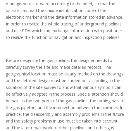
management software according to the need, so that the
locator can read the unique identification code of the
electronic marker and the data information stored in advance.
In order to realize the whole tracing of underground pipelines,
and use PDA which can exchange information with positioner
to realize the function of navigation and inspection pipelines.
Before designing the gas pipeline, the designer needs to
carefully survey the site and make detailed records. The
geographical location must be clearly marked on the drawings,
and the detailed design must be carried out according to the
situation of the site survey to show that various symbols can
be effectively adopted in the process. Special attention should
be paid to the two ports of the gas pipeline, the turning part of
the gas pipeline, and the intersection between the pipelines. In
practice, the disassembly and assembly problems in the future
and the safety problems in use must be taken into account,
and the later repair work of other pipelines and other gas