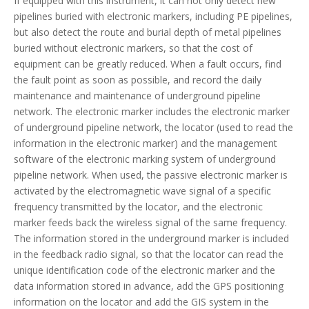
If equipped with this instrument, it can not only detect new
pipelines buried with electronic markers, including PE pipelines,
but also detect the route and burial depth of metal pipelines
buried without electronic markers, so that the cost of
equipment can be greatly reduced. When a fault occurs, find
the fault point as soon as possible, and record the daily
maintenance and maintenance of underground pipeline
network. The electronic marker includes the electronic marker
of underground pipeline network, the locator (used to read the
information in the electronic marker) and the management
software of the electronic marking system of underground
pipeline network. When used, the passive electronic marker is
activated by the electromagnetic wave signal of a specific
frequency transmitted by the locator, and the electronic
marker feeds back the wireless signal of the same frequency.
The information stored in the underground marker is included
in the feedback radio signal, so that the locator can read the
unique identification code of the electronic marker and the
data information stored in advance, add the GPS positioning
information on the locator and add the GIS system in the