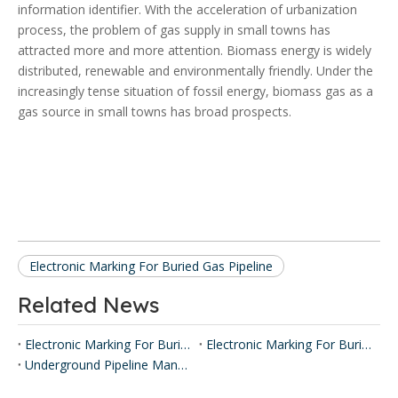
information identifier. With the acceleration of urbanization
process, the problem of gas supply in small towns has
attracted more and more attention. Biomass energy is widely
distributed, renewable and environmentally friendly. Under the
increasingly tense situation of fossil energy, biomass gas as a
gas source in small towns has broad prospects.
Electronic Marking For Buried Gas Pipeline
Related News
Electronic Marking For Buried Gas Pipeline
Electronic Marking For Buried Optical Pipeline
Underground Pipeline Management System Based On IOT Technologies