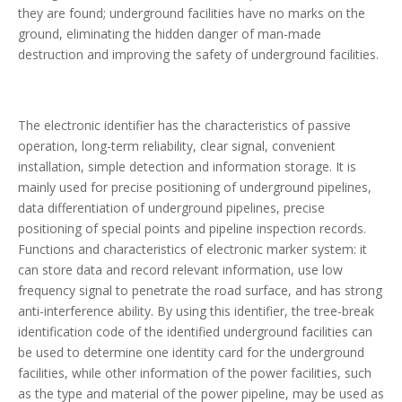
they are found; underground facilities have no marks on the
ground, eliminating the hidden danger of man-made
destruction and improving the safety of underground facilities.
The electronic identifier has the characteristics of passive
operation, long-term reliability, clear signal, convenient
installation, simple detection and information storage. It is
mainly used for precise positioning of underground pipelines,
data differentiation of underground pipelines, precise
positioning of special points and pipeline inspection records.
Functions and characteristics of electronic marker system: it
can store data and record relevant information, use low
frequency signal to penetrate the road surface, and has strong
anti-interference ability. By using this identifier, the tree-break
identification code of the identified underground facilities can
be used to determine one identity card for the underground
facilities, while other information of the power facilities, such
as the type and material of the power pipeline, may be used as