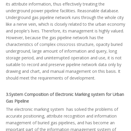
its attribute information, thus effectively treating the
underground power pipeline facilities. Reasonable database.
Underground gas pipeline network runs through the whole city
like a nerve vein, which is closely related to the urban economy
and people's lives. Therefore, its management is highly valued.
However, because the gas pipeline network has the
characteristics of complex crisscross structure, opacity buried
underground, large amount of information and query, long
storage period, and uninterrupted operation and use, it is not
suitable to record and preserve pipeline network data only by
drawing and chart, and manual management on this basis. It
should meet the requirements of development.
3.System Composition of Electronic Marking system for Urban
Gas Pipeline
The electronic marking system has solved the problems of
accurate positioning, attribute recognition and information
management of buried gas pipelines, and has become an
important part of the information management system of