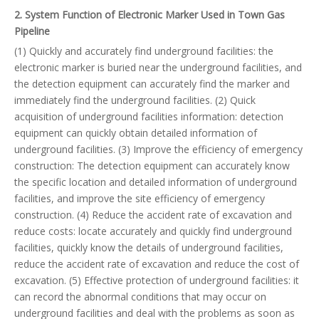
2. System Function of Electronic Marker Used in Town Gas
Pipeline
(1) Quickly and accurately find underground facilities: the
electronic marker is buried near the underground facilities, and
the detection equipment can accurately find the marker and
immediately find the underground facilities. (2) Quick
acquisition of underground facilities information: detection
equipment can quickly obtain detailed information of
underground facilities. (3) Improve the efficiency of emergency
construction: The detection equipment can accurately know
the specific location and detailed information of underground
facilities, and improve the site efficiency of emergency
construction. (4) Reduce the accident rate of excavation and
reduce costs: locate accurately and quickly find underground
facilities, quickly know the details of underground facilities,
reduce the accident rate of excavation and reduce the cost of
excavation. (5) Effective protection of underground facilities: it
can record the abnormal conditions that may occur on
underground facilities and deal with the problems as soon as