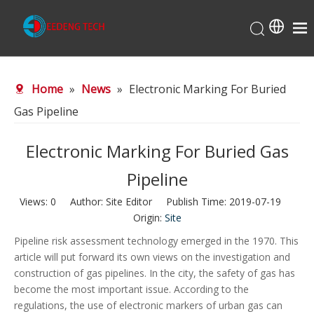
Home
Home
»
News
»
Electronic Marking For Buried
About Us
Gas Pipeline
Products
Production Center
Electronic Marking For Buried Gas
News
Pipeline
Contact Us
Views:
0
Author: Site Editor Publish Time: 2019-07-19
Origin:
Site
Pipeline risk assessment technology emerged in the 1970. This
article will put forward its own views on the investigation and
construction of gas pipelines. In the city, the safety of gas has
become the most important issue. According to the
regulations, the use of electronic markers of urban gas can