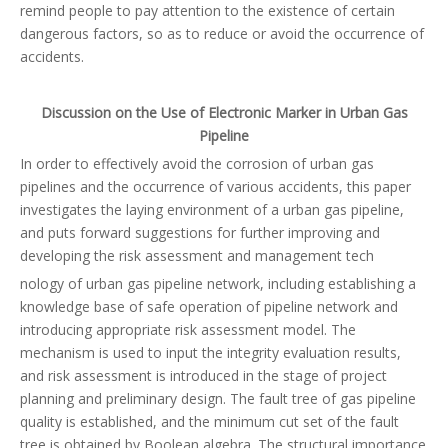
remind people to pay attention to the existence of certain
dangerous factors, so as to reduce or avoid the occurrence of
accidents.
Discussion on the Use of Electronic Marker in Urban Gas
Pipeline
In order to effectively avoid the corrosion of urban gas
pipelines and the occurrence of various accidents, this paper
investigates the laying environment of a urban gas pipeline,
and puts forward suggestions for further improving and
developing the risk assessment and management tech
nology of urban gas pipeline network, including establishing a
knowledge base of safe operation of pipeline network and
introducing appropriate risk assessment model. The
mechanism is used to input the integrity evaluation results,
and risk assessment is introduced in the stage of project
planning and preliminary design. The fault tree of gas pipeline
quality is established, and the minimum cut set of the fault
tree is obtained by Boolean algebra. The structural importance