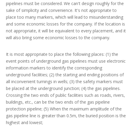
pipelines must be considered. We can't design roughly for the
sake of simplicity and convenience. It's not appropriate to
place too many markers, which will lead to misunderstanding
and some economic losses for the company. If the location is
not appropriate, it will be equivalent to every placement, and it
will also bring some economic losses to the company.
It is most appropriate to place the following places: (1) the
event points of underground gas pipelines must use electronic
information markers to identify the corresponding
underground facilities; (2) the starting and ending positions of
all inconvenient turnings in wells; (3) the safety markers must
be placed at the underground junction; (4) the gas pipelines.
Crossing the two ends of public facilities such as roads, rivers,
buildings, etc., can be the two ends of the gas pipeline
protection pipeline; (5) When the maximum amplitude of the
gas pipeline line is greater than 0.5m, the buried position is the
highest and lowest;