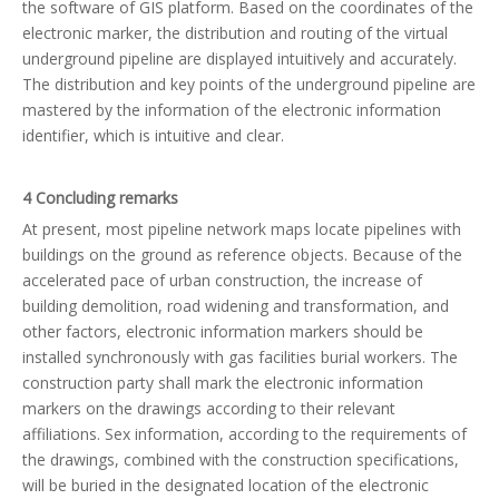
the software of GIS platform. Based on the coordinates of the
electronic marker, the distribution and routing of the virtual
underground pipeline are displayed intuitively and accurately.
The distribution and key points of the underground pipeline are
mastered by the information of the electronic information
identifier, which is intuitive and clear.
4 Concluding remarks
At present, most pipeline network maps locate pipelines with
buildings on the ground as reference objects. Because of the
accelerated pace of urban construction, the increase of
building demolition, road widening and transformation, and
other factors, electronic information markers should be
installed synchronously with gas facilities burial workers. The
construction party shall mark the electronic information
markers on the drawings according to their relevant
affiliations. Sex information, according to the requirements of
the drawings, combined with the construction specifications,
will be buried in the designated location of the electronic