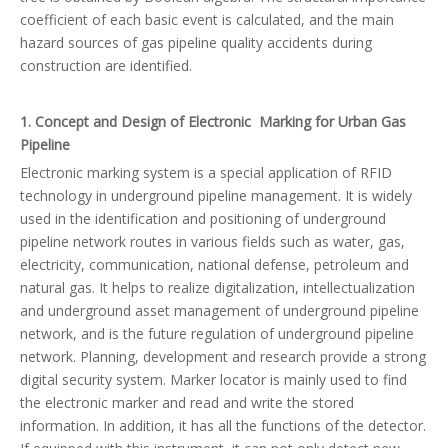
coefficient of each basic event is calculated, and the main
hazard sources of gas pipeline quality accidents during
construction are identified.
1. Concept and Design of Electronic Marking for Urban Gas
Pipeline
Electronic marking system is a special application of RFID
technology in underground pipeline management. It is widely
used in the identification and positioning of underground
pipeline network routes in various fields such as water, gas,
electricity, communication, national defense, petroleum and
natural gas. It helps to realize digitalization, intellectualization
and underground asset management of underground pipeline
network, and is the future regulation of underground pipeline
network. Planning, development and research provide a strong
digital security system. Marker locator is mainly used to find
the electronic marker and read and write the stored
information. In addition, it has all the functions of the detector.